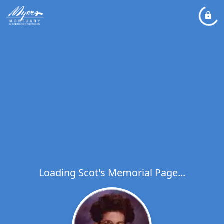
Loading Scot's Memorial Page...