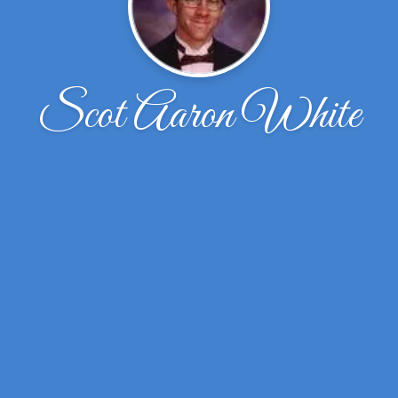
Scot Aaron White