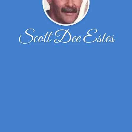
Scott Dee Estes