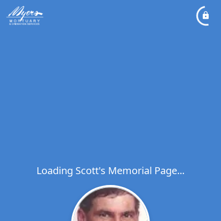
Loading Scott's Memorial Page...