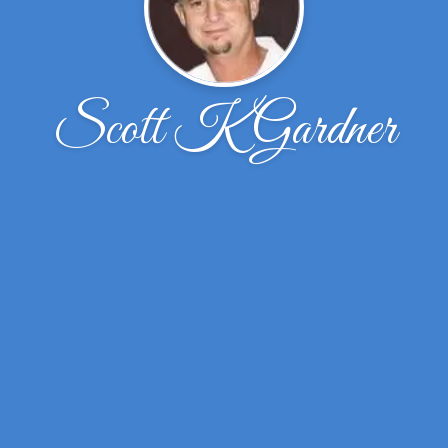
Scott K Gardner