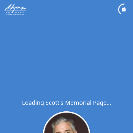
Loading Scott's Memorial Page...