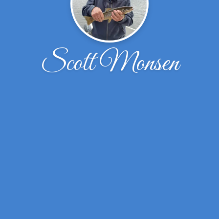
Scott Monsen