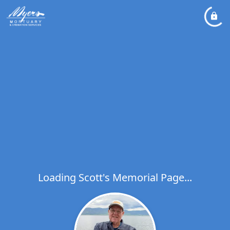
Loading Scott's Memorial Page...