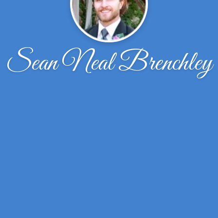
Sean Neal Brenchley