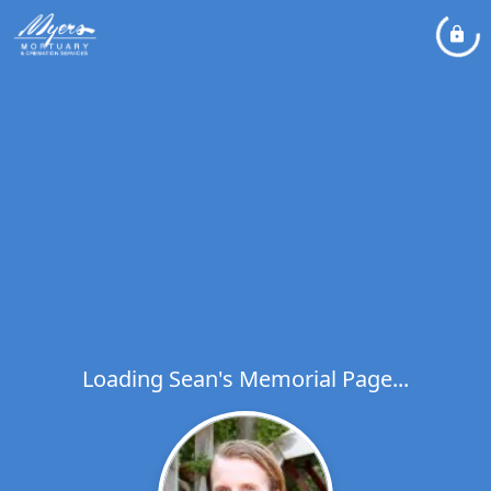
Loading Sean's Memorial Page...