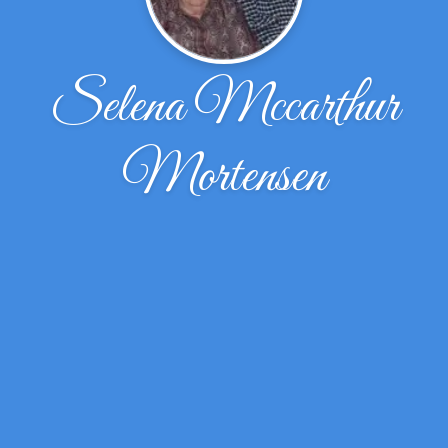
Selena Mccarthur
Mortensen