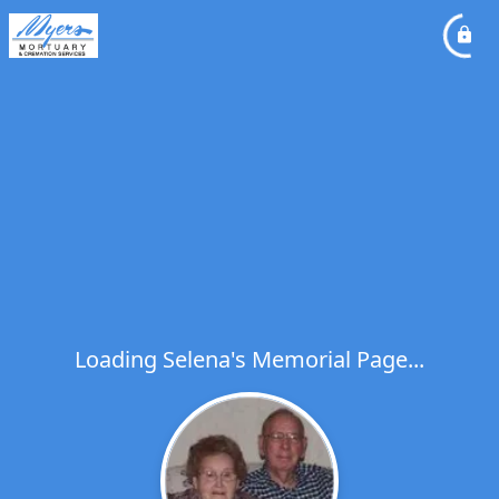
Loading Selena's Memorial Page...