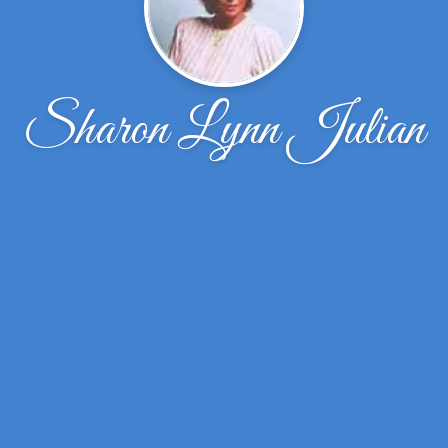
Sharon Lynn Julian