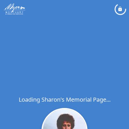
Loading Sharon's Memorial Page...