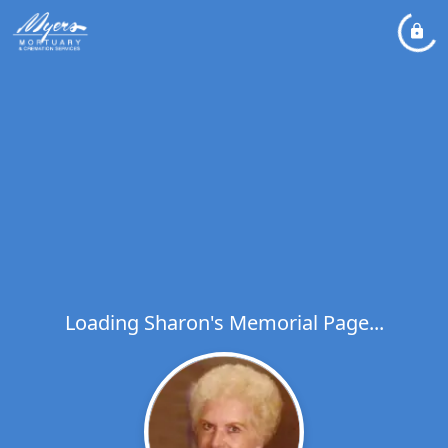
Loading Sharon's Memorial Page...