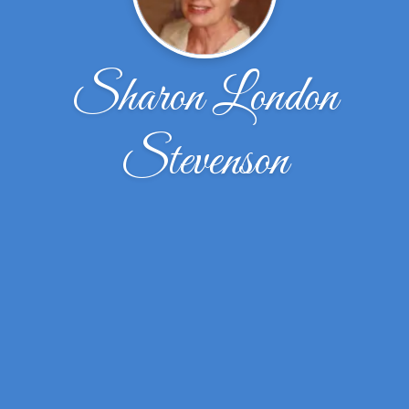
Sharon London
Stevenson