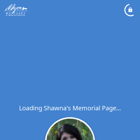
Loading Shawna's Memorial Page...