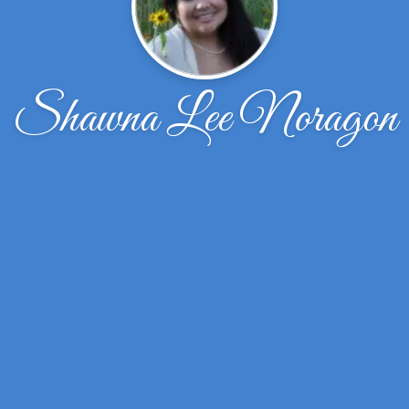
Shawna Lee Noragon