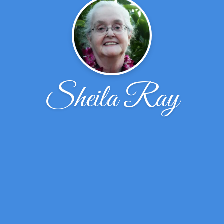
Sheila Ray