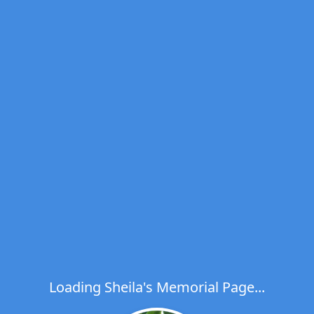
Loading Sheila's Memorial Page...