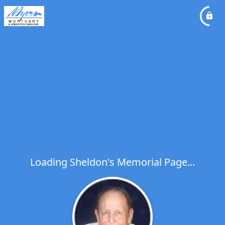
Loading Sheldon's Memorial Page...