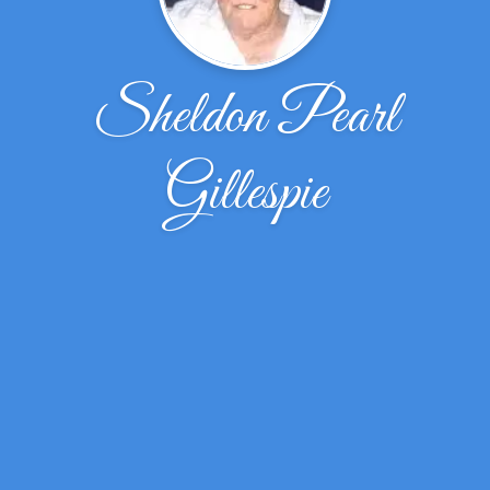
Sheldon Pearl
Gillespie