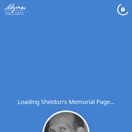
Loading Sheldon's Memorial Page...