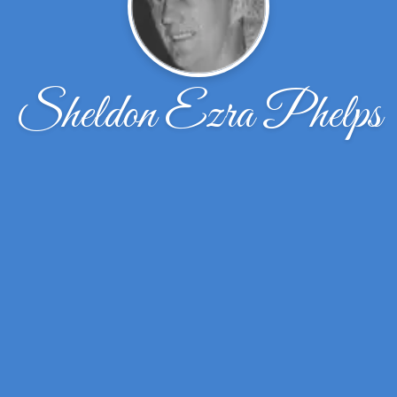
Sheldon Ezra Phelps