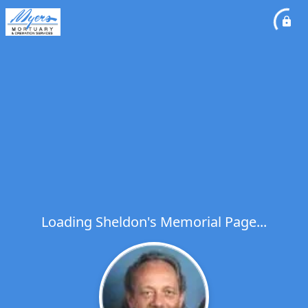
Loading Sheldon's Memorial Page...