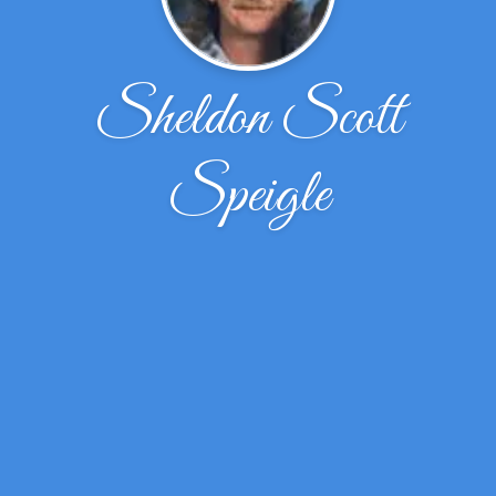
Sheldon Scott
Speigle