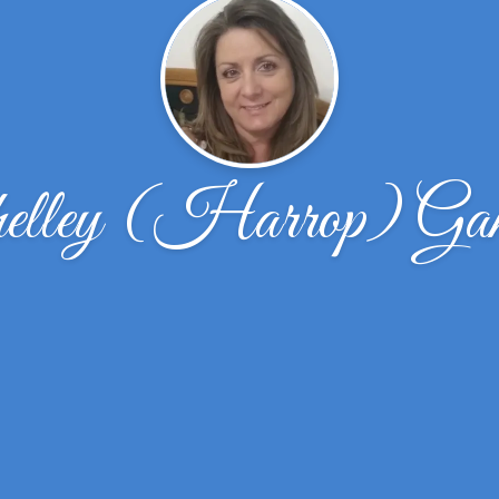
elley (Harrop) Gam