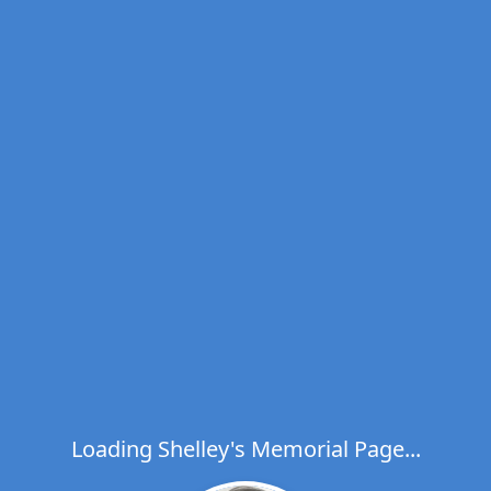
Loading Shelley's Memorial Page...