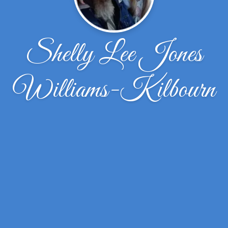
Shelly Lee Jones
Williams-Kilbourn