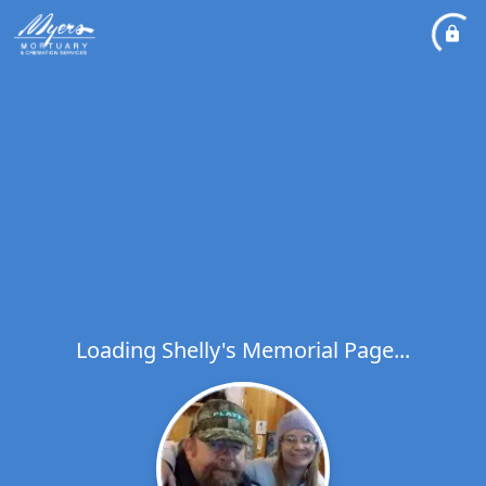
Loading Shelly's Memorial Page...