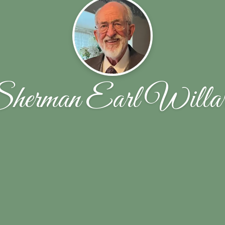
herman Earl Willa