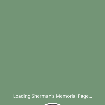
Loading Sherman's Memorial Page...