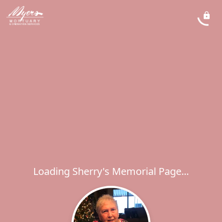
Loading Sherry's Memorial Page...