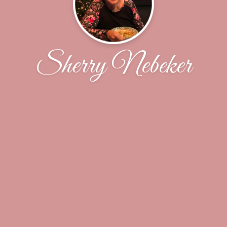
Sherry Nebeker