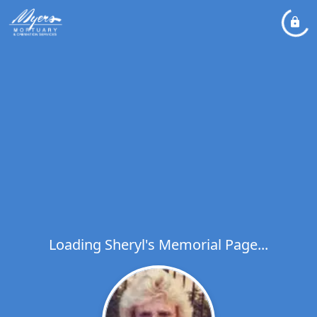
Loading Sheryl's Memorial Page...