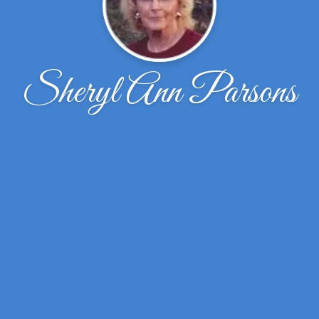
Sheryl Ann Parsons