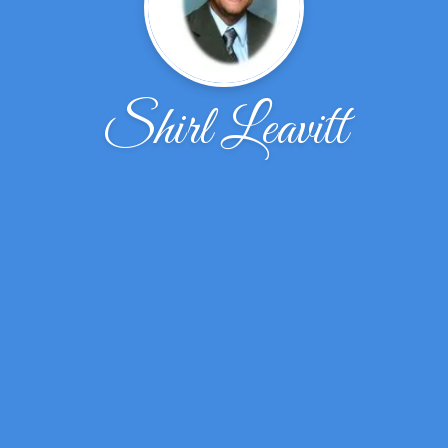
Shirl Leavitt