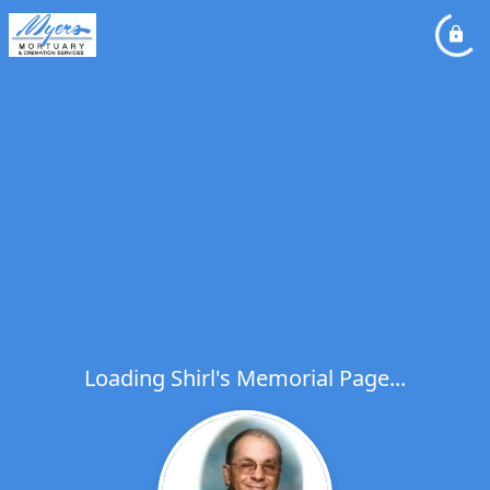
Loading Shirl's Memorial Page...