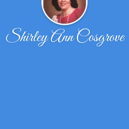
Shirley Ann Cosgrove