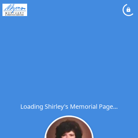
Loading Shirley's Memorial Page...