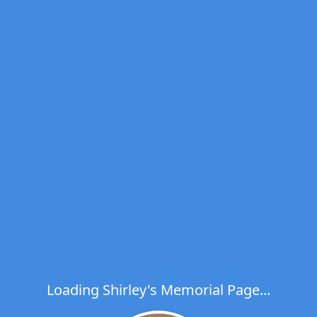
Loading Shirley's Memorial Page...