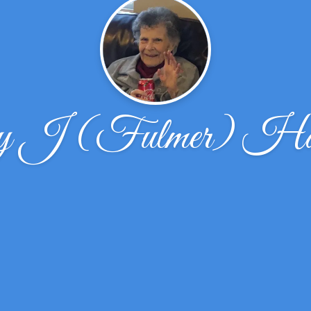
ey J (Fulmer) H