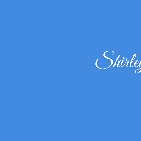
Shirl