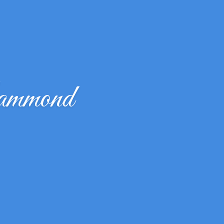
ammond