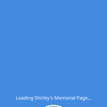
Loading Shirley's Memorial Page...