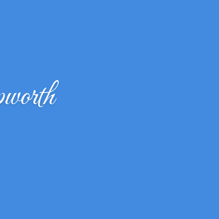
worth