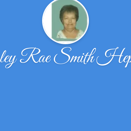
ley Rae Smith Hep