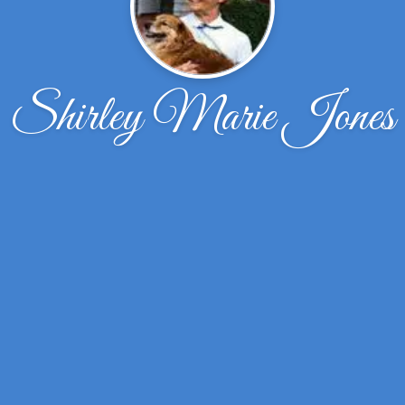
Shirley Marie Jones