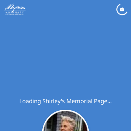
Loading Shirley's Memorial Page...