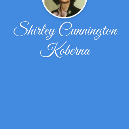
Shirley Cunnington
Koberna