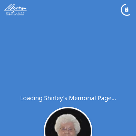
Loading Shirley's Memorial Page...