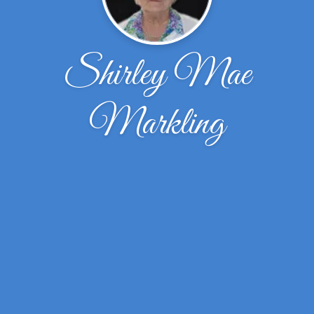
Shirley Mae
Markling