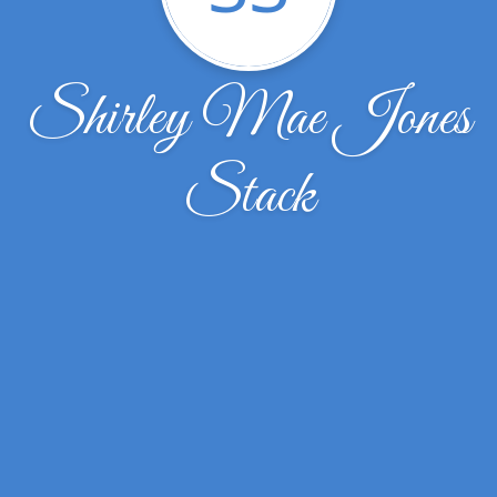
Shirley Mae Jones
Stack