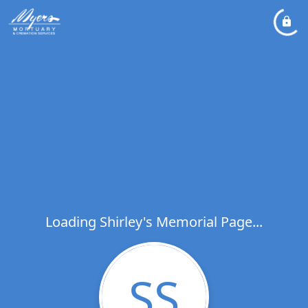
Loading Shirley's Memorial Page...
SS