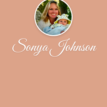
Sonya Johnson