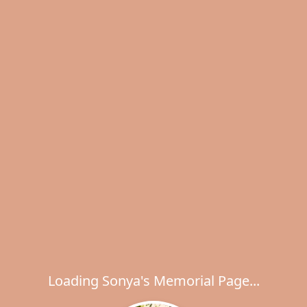
Loading Sonya's Memorial Page...