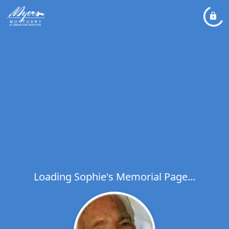
Loading Sophie's Memorial Page...