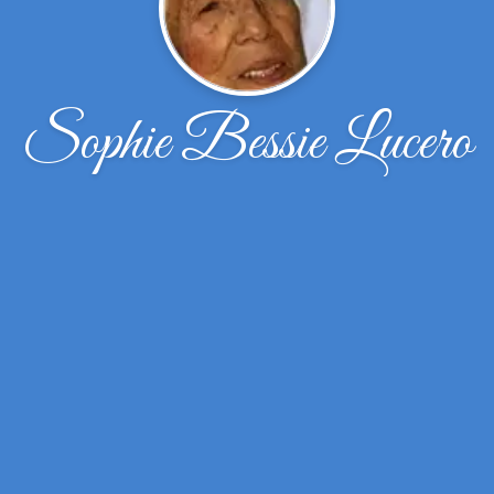
Sophie Bessie Lucero