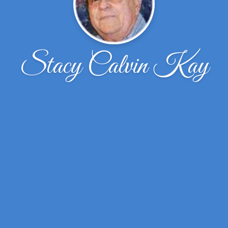
Stacy Calvin Kay