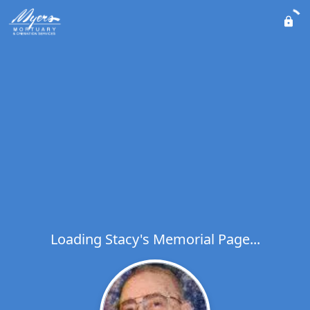
Loading Stacy's Memorial Page...