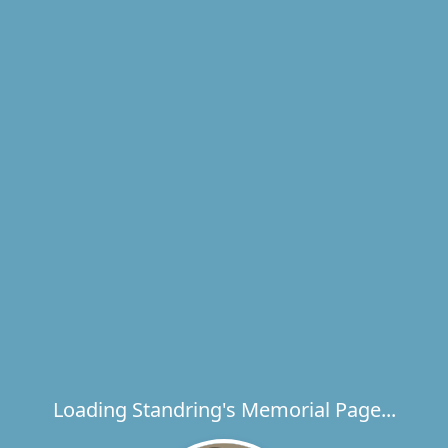
Loading Standring's Memorial Page...