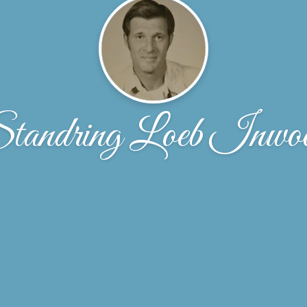
tandring Loeb Inwo