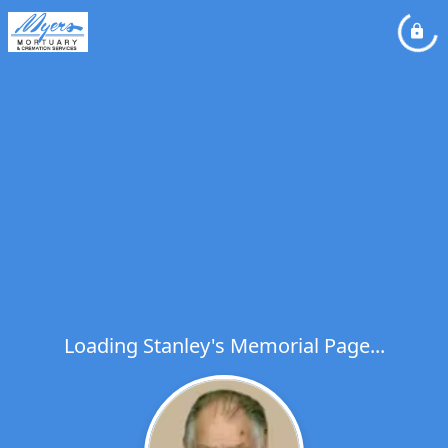
Loading Stanley's Memorial Page...