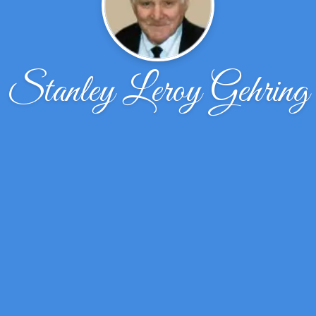
Stanley Leroy Gehring