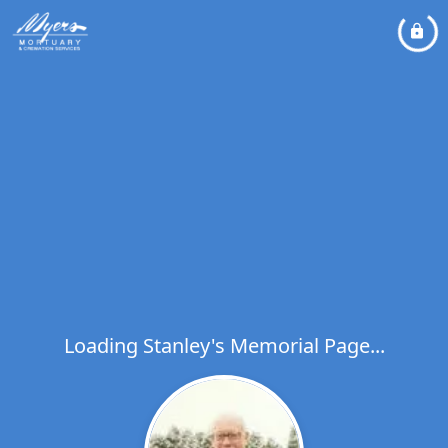
Loading Stanley's Memorial Page...