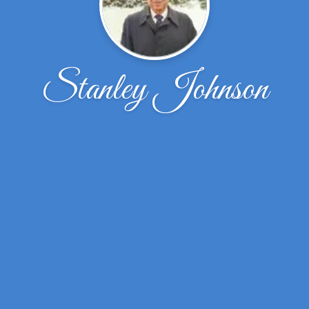
Stanley Johnson