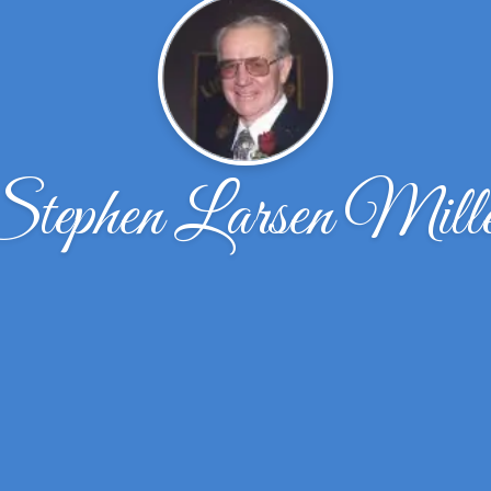
Stephen Larsen Mille