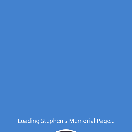
Loading Stephen's Memorial Page...