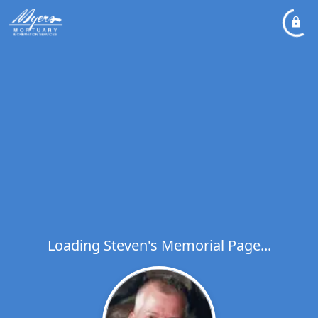
Loading Steven's Memorial Page...