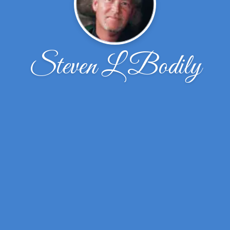
Steven L Bodily