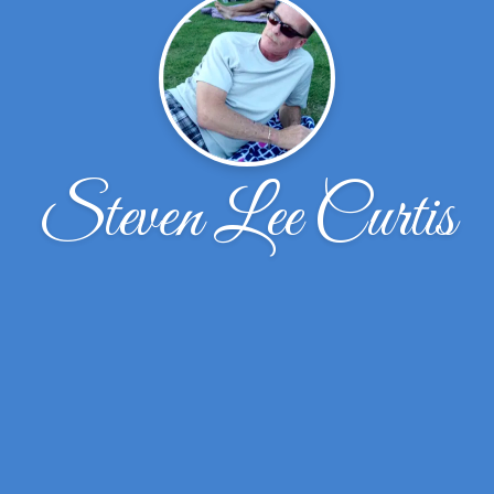
Steven Lee Curtis