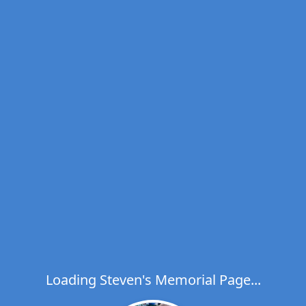
Loading Steven's Memorial Page...