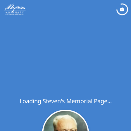
Loading Steven's Memorial Page...