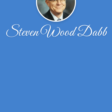
Steven Wood Dabb