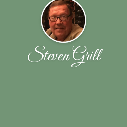
Steven Grill