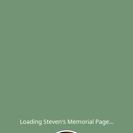
Loading Steven's Memorial Page...