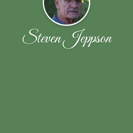
Steven Jeppson