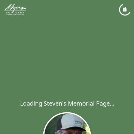
Loading Steven's Memorial Page...