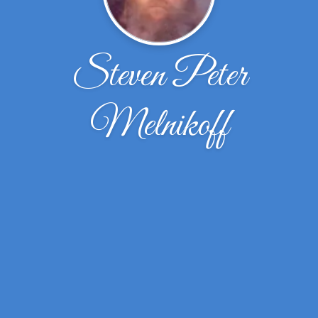
Steven Peter
Melnikoff