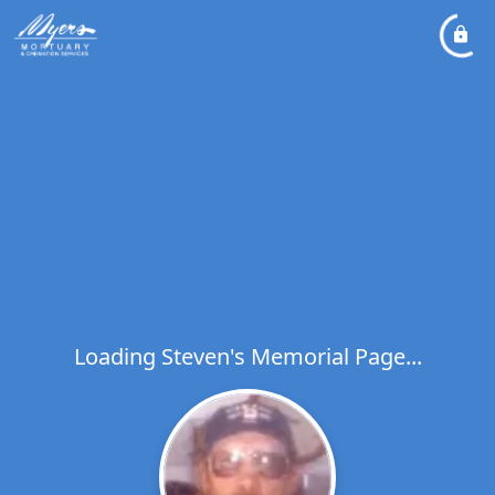
Loading Steven's Memorial Page...