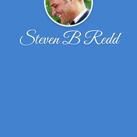
Steven B Redd