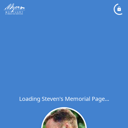
Loading Steven's Memorial Page...