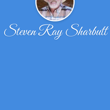
Steven Ray Sharbutt