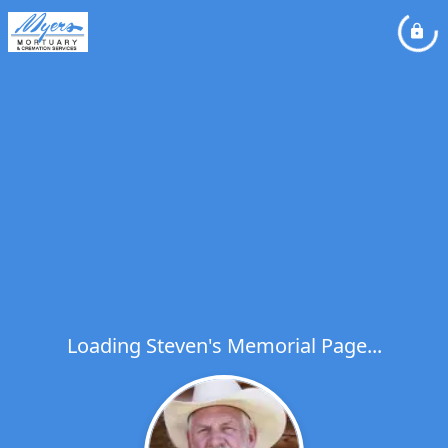
Loading Steven's Memorial Page...