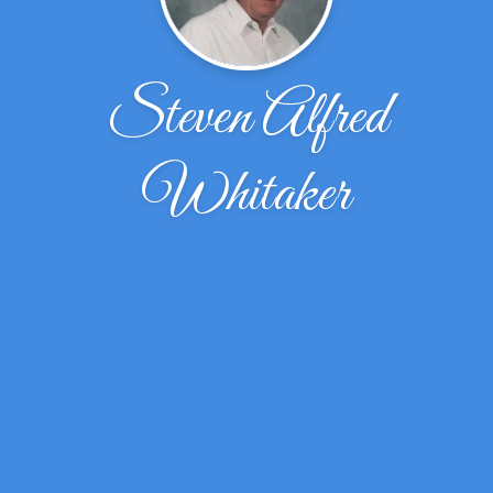
Steven Alfred
Whitaker