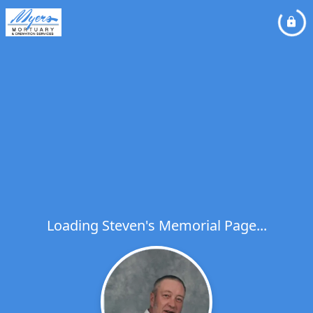
Loading Steven's Memorial Page...