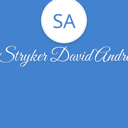
SA
Stryker David Andr