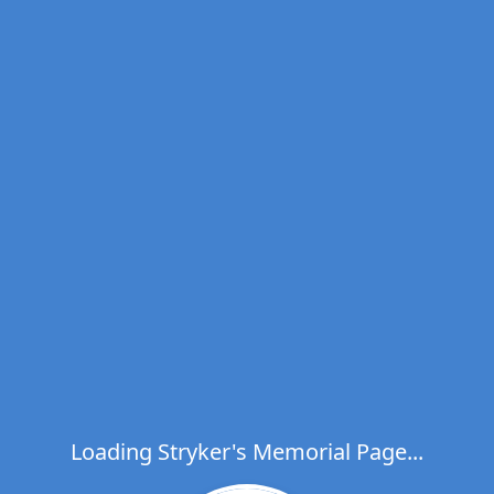
Loading Stryker's Memorial Page...