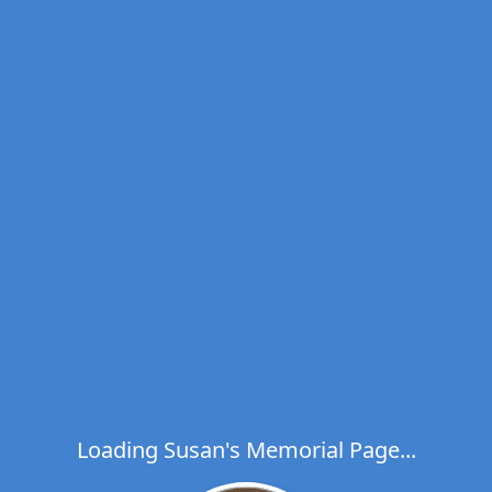
Loading Susan's Memorial Page...