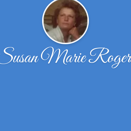
Susan Marie Roger