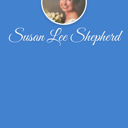
Susan Lee Shepherd