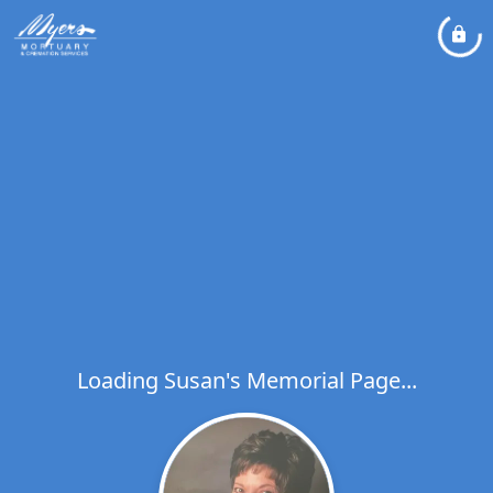
Loading Susan's Memorial Page...