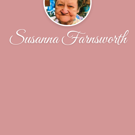
Susanna Farnsworth