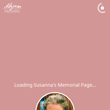
Loading Susanna's Memorial Page...