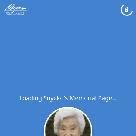
Loading Suyeko's Memorial Page...