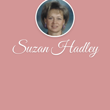
Suzan Hadley