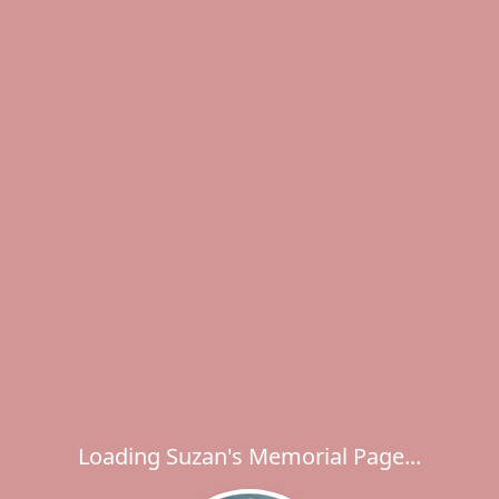
Loading Suzan's Memorial Page...