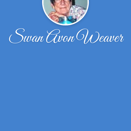
Swan Avon Weaver