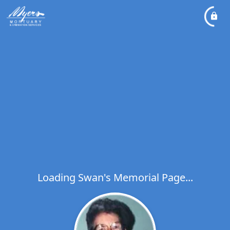
Loading Swan's Memorial Page...