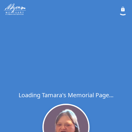
Loading Tamara's Memorial Page...