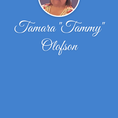
Tamara "Tammy"
Olofson